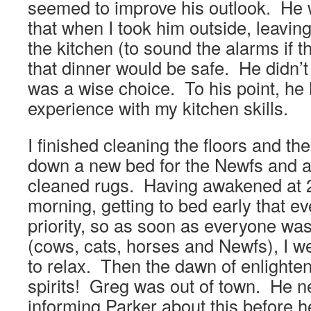
seemed to improve his outlook. He 
that when I took him outside, leavin
the kitchen (to sound the alarms if 
that dinner would be safe. He didn’t
was a wise choice. To his point, he 
experience with my kitchen skills.
I finished cleaning the floors and th
down a new bed for the Newfs and a
cleaned rugs. Having awakened at 
morning, getting to bed early that e
priority, so as soon as everyone was
(cows, cats, horses and Newfs), I w
to relax. Then the dawn of enlighte
spirits! Greg was out of town. He ne
informing Parker about this before h