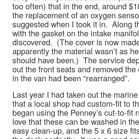
too often) that in the end, around $1
the replacement of an oxygen senso
suggested when I took it in. Along 
with the gasket on the intake manif
discovered. (The cover is now made 
apparently the material wasn’t as hea
should have been.) The service de
out the front seats and removed the
in the van had been “rearranged”.
Last year I had taken out the marine
that a local shop had custom-fit to t
began using the Penney’s cut-to-fit r
love that these can be washed in t
easy clean-up, and the 5 x 6 size fits 