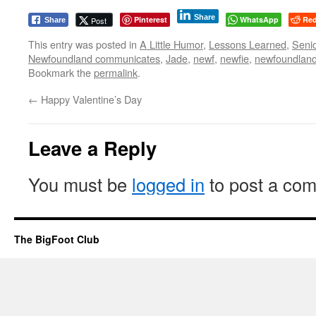
Share
Pinterest
WhatsApp
Red
Post
Share
This entry was posted in
A Little Humor
,
Lessons Learned
,
Seni
Newfoundland communicates
,
Jade
,
newf
,
newfie
,
newfoundlan
Bookmark the
permalink
.
←
Happy Valentine’s Day
Leave a Reply
You must be
logged in
to post a co
The BigFoot Club