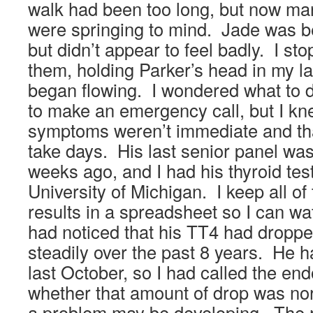
walk had been too long, but now many
were springing to mind. Jade was be
but didn’t appear to feel badly. I st
them, holding Parker’s head in my la
began flowing. I wondered what to 
to make an emergency call, but I kne
symptoms weren’t immediate and tha
take days. His last senior panel wa
weeks ago, and I had his thyroid test
University of Michigan. I keep all of
results in a spreadsheet so I can wa
had noticed that his TT4 had dropped
steadily over the past 8 years. He h
last October, so I had called the end
whether that amount of drop was nor
a problem may be developing. The 