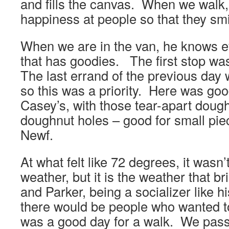
and fills the canvas. When we walk,
happiness at people so that they smi
When we are in the van, he knows e
that has goodies. The first stop was
The last errand of the previous day
so this was a priority. Here was goo
Casey’s, with those tear-apart dou
doughnut holes – good for small pie
Newf.
At what felt like 72 degrees, it wasn’
weather, but it is the weather that b
and Parker, being a socializer like h
there would be people who wanted to
was a good day for a walk. We pass