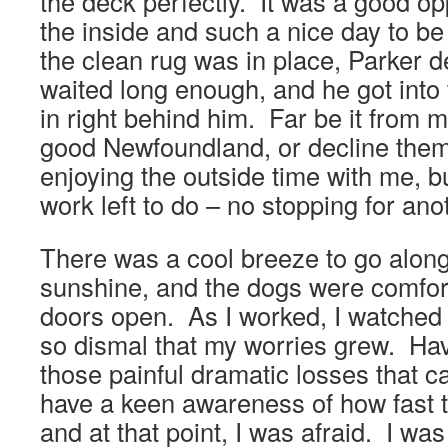
the deck perfectly. It was a good op
the inside and such a nice day to b
the clean rug was in place, Parker d
waited long enough, and he got int
in right behind him. Far be it from m
good Newfoundland, or decline them 
enjoying the outside time with me, bu
work left to do – no stopping for an
There was a cool breeze to go along
sunshine, and the dogs were comfort
doors open. As I worked, I watched
so dismal that my worries grew. Ha
those painful dramatic losses that c
have a keen awareness of how fast 
and at that point, I was afraid. I was 