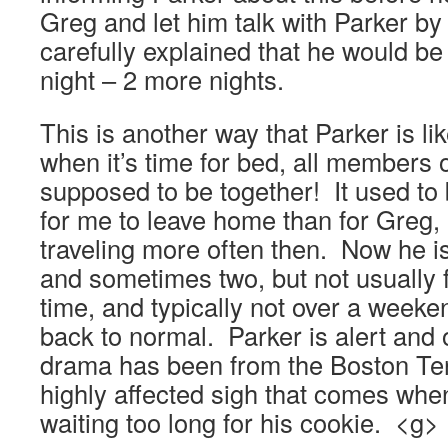
Greg and let him talk with Parker 
carefully explained that he would 
night – 2 more nights.
This is another way that Parker is li
when it’s time for bed, all members 
supposed to be together! It used to
for me to leave home than for Greg,
traveling more often then. Now he is
and sometimes two, but not usually f
time, and typically not over a week
back to normal. Parker is alert and
drama has been from the Boston Terri
highly affected sigh that comes when
waiting too long for his cookie. <g>