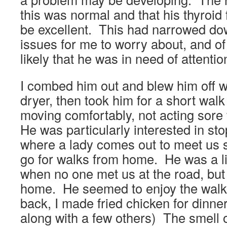
this was normal and that his thyroid
be excellent. This had narrowed do
issues for me to worry about, and of 
likely that he was in need of attenti
I combed him out and blew him off w
dryer, then took him for a short wal
moving comfortably, not acting sore
He was particularly interested in st
where a lady comes out to meet us
go for walks from home. He was a li
when no one met us at the road, but 
home. He seemed to enjoy the wal
back, I made fried chicken for dinner
along with a few others) The smell 