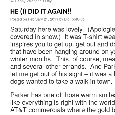
←
Happy Valentine’s Day
HE (I) DID IT AGAIN!!
Posted on
February 21, 2011
by
BigFootClub
Saturday here was lovely. (Apologie
covered in snow.) It was T-shirt weat
inspires you to get up, get out and d
that have been hanging around on you
winter months. This, of course, mea
and several other errands. And Park
let me get out of his sight – it was 
dogs wanted to take a walk in town.
Parker has one of those warm smiles
like everything is right with the world
AT&T commercials where the gold be