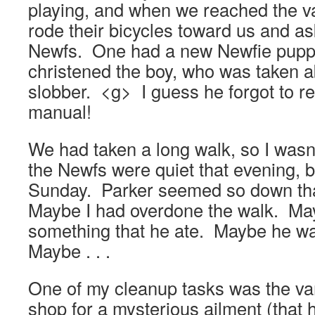
playing, and when we reached the v
rode their bicycles toward us and as
Newfs. One had a new Newfie pupp
christened the boy, who was taken 
slobber. <g> I guess he forgot to re
manual!
We had taken a long walk, so I wasn
the Newfs were quiet that evening, b
Sunday. Parker seemed so down tha
Maybe I had overdone the walk. Ma
something that he ate. Maybe he wa
Maybe . . .
One of my cleanup tasks was the van
shop for a mysterious ailment (that