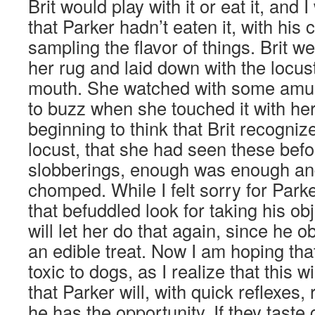
Brit would play with it or eat it, and I
that Parker hadn’t eaten it, with his
sampling the flavor of things. Brit we
her rug and laid down with the locust 
mouth. She watched with some amu
to buzz when she touched it with he
beginning to think that Brit recogniz
locust, that she had seen these befo
slobberings, enough was enough and
chomped. While I felt sorry for Park
that befuddled look for taking his obj
will let her do that again, since he o
an edible treat. Now I am hoping tha
toxic to dogs, as I realize that this w
that Parker will, with quick reflexes,
he has the opportunity. If they taste 