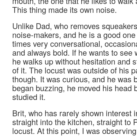
mouth, the one that he likes to walk
This thing made its own noise.
Unlike Dad, who removes squeakers
noise-makers, and he is a good one 
times very conversational, occasion
and always bold. If he wants to see 
he walks up without hesitation and s
of it. The locust was outside of his p
though. It was curious, and he was b
began buzzing, he moved his head ba
studied it.
Brit, who has rarely shown interest i
straight into the kitchen, straight to
locust. At this point, I was observi