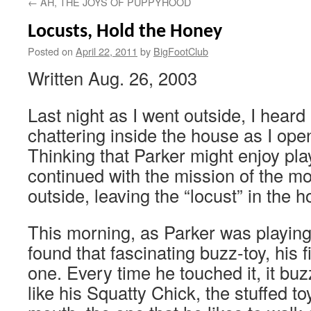
←
AH, THE JOYS OF PUPPYHOOD
Locusts, Hold the Honey
Posted on
April 22, 2011
by
BigFootClub
Written Aug. 26, 2003
Last night as I went outside, I heard
chattering inside the house as I ope
Thinking that Parker might enjoy playi
continued with the mission of the m
outside, leaving the “locust” in the 
This morning, as Parker was playing 
found that fascinating buzz-toy, his f
one. Every time he touched it, it bu
like his Squatty Chick, the stuffed toy 