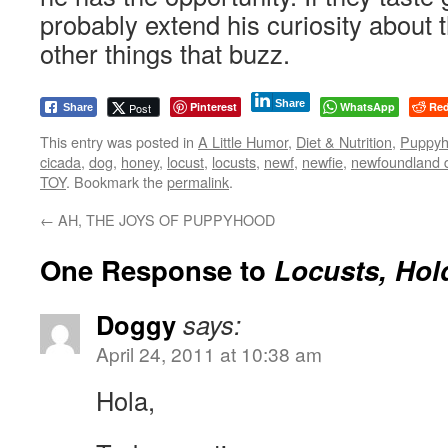
probably extend his curiosity about th
other things that buzz.
Share
Pinterest
WhatsApp
Red
Post
Share
This entry was posted in
A Little Humor
,
Diet & Nutrition
,
Puppy
cicada
,
dog
,
honey
,
locust
,
locusts
,
newf
,
newfie
,
newfoundland 
TOY
. Bookmark the
permalink
.
←
AH, THE JOYS OF PUPPYHOOD
One Response to
Locusts, Hol
Doggy
says:
April 24, 2011 at 10:38 am
Hola,