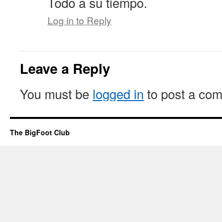
Todo a su tiempo.
Log in to Reply
Leave a Reply
You must be
logged in
to post a co
The BigFoot Club