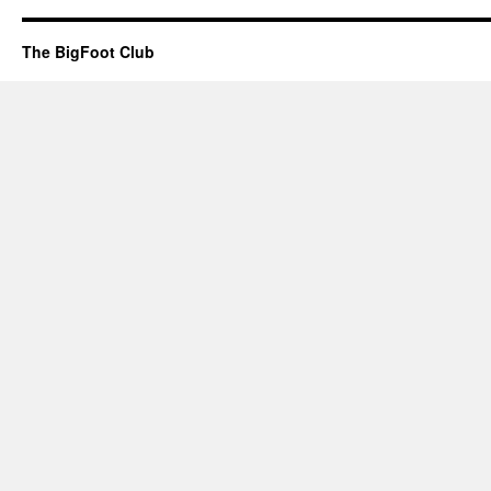
The BigFoot Club