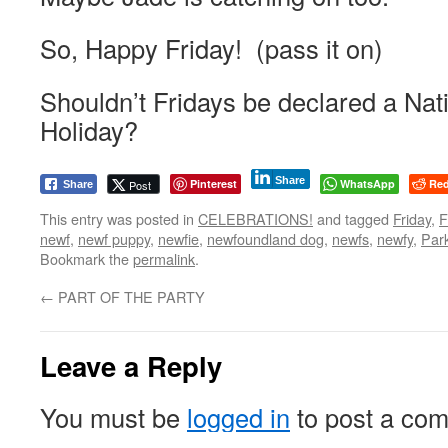
So, Happy Friday! (pass it on)
Shouldn’t Fridays be declared a Nati
Holiday?
Share
Pinterest
WhatsApp
Red
Post
Share
This entry was posted in
CELEBRATIONS!
and tagged
Friday
,
newf
,
newf puppy
,
newfie
,
newfoundland dog
,
newfs
,
newfy
,
Par
Bookmark the
permalink
.
←
PART OF THE PARTY
Leave a Reply
You must be
logged in
to post a co