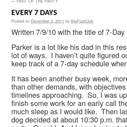
←
PART OF THE PARTY
EVERY 7 DAYS
Posted on
December 2, 2011
by
BigFootClub
Written 7/9/10 with the title of 7-Da
Parker is a lot like his dad in this re
lot of ways. I haven’t quite figured
keep track of a 7-day schedule when 
It has been another busy week, more
than other demands, with objectives
timelines approaching. So, I was up
finish some work for an early call th
much sleep as I would like. Then last 
dog decided at about 10:30 p.m. tha