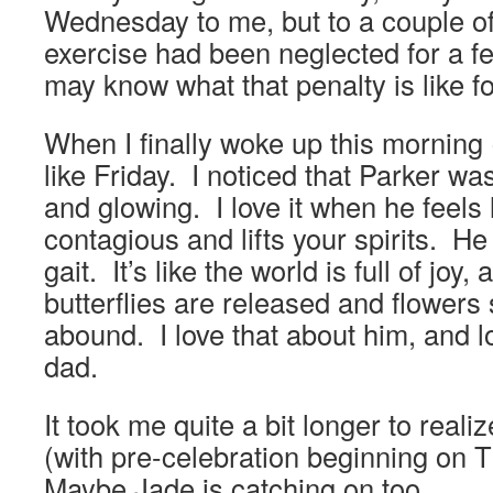
Wednesday to me, but to a couple 
exercise had been neglected for a fe
may know what that penalty is like f
When I finally woke up this morning (
like Friday. I noticed that Parker w
and glowing. I love it when he feels li
contagious and lifts your spirits. He
gait. It’s like the world is full of joy
butterflies are released and flowers
abound. I love that about him, and l
dad.
It took me quite a bit longer to realiz
(with pre-celebration beginning on
Maybe Jade is catching on too.