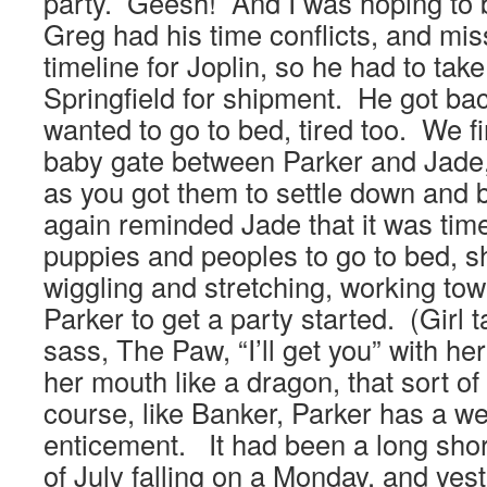
party. Geesh! And I was hoping to b
Greg had his time conflicts, and mi
timeline for Joplin, so he had to tak
Springfield for shipment. He got bac
wanted to go to bed, tired too. We fi
baby gate between Parker and Jade
as you got them to settle down and 
again reminded Jade that it was time
puppies and peoples to go to bed, s
wiggling and stretching, working to
Parker to get a party started. (Girl 
sass, The Paw, “I’ll get you” with h
her mouth like a dragon, that sort of
course, like Banker, Parker has a we
enticement. It had been a long shor
of July falling on a Monday, and yeste