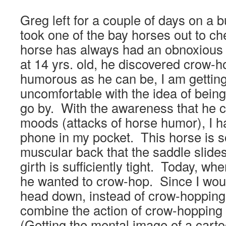
Greg left for a couple of days on a bu
took one of the bay horses out to ch
horse has always had an obnoxious s
at 14 yrs. old, he discovered crow-
humorous as he can be, I am getti
uncomfortable with the idea of bein
go by. With the awareness that he c
moods (attacks of horse humor), I h
phone in my pocket. This horse is s
muscular back that the saddle slide
girth is sufficiently tight. Today, wh
he wanted to crow-hop. Since I would
head down, instead of crow-hopping
combine the action of crow-hopping 
(Getting the mental image of a cart