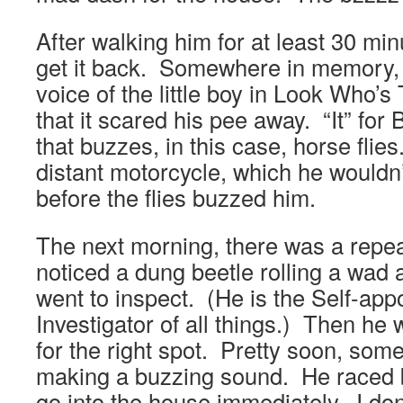
After walking him for at least 30 min
get it back. Somewhere in memory, 
voice of the little boy in Look Who’s
that it scared his pee away. “It” for
that buzzes, in this case, horse flies
distant motorcycle, which he wouldn
before the flies buzzed him.
The next morning, there was a rep
noticed a dung beetle rolling a wad 
went to inspect. (He is the Self-app
Investigator of all things.) Then he
for the right spot. Pretty soon, som
making a buzzing sound. He raced 
go into the house immediately. I do