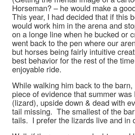
Horseman? – he would make a good s
This year, I had decided that if this 
would work him in the arena and st
on a longe line when he bucked or
went back to the pen where our arena
but horses being fairly intuitive cre
best behavior for the rest of the tim
enjoyable ride.
While walking him back to the barn, 
piece of evidence that summer was 
(lizard), upside down & dead with ev
tail missing. The smallest of the bar
tails. I prefer the lizards live and in