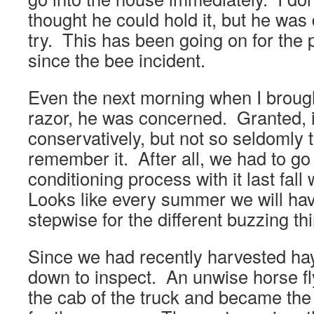
thought he could hold it, but he was d
try. This has been going on for the 
since the bee incident.
Even the next morning when I brough
razor, he was concerned. Granted, i
conservatively, but not so seldomly 
remember it. After all, we had to go
conditioning process with it last fal
Looks like every summer we will have
stepwise for the different buzzing th
Since we had recently harvested hay
down to inspect. An unwise horse fl
the cab of the truck and became the f