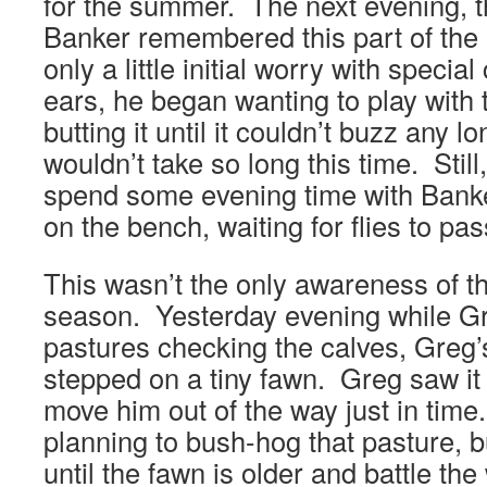
for the summer. The next evening, 
Banker remembered this part of the 
only a little initial worry with speci
ears, he began wanting to play with t
butting it until it couldn’t buzz any 
wouldn’t take so long this time. Still
spend some evening time with Bank
on the bench, waiting for flies to pas
This wasn’t the only awareness of the
season. Yesterday evening while Gre
pastures checking the calves, Greg’
stepped on a tiny fawn. Greg saw it
move him out of the way just in tim
planning to bush-hog that pasture, b
until the fawn is older and battle the