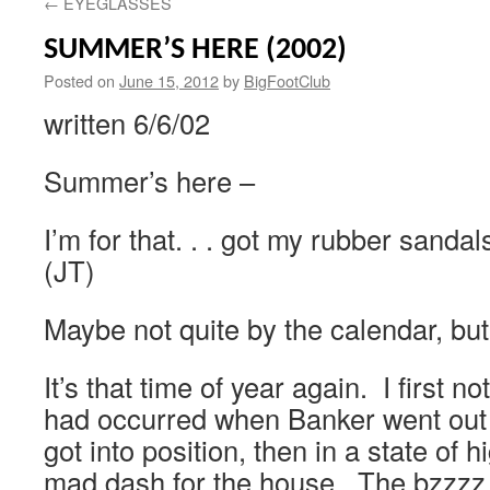
←
EYEGLASSES
SUMMER’S HERE (2002)
Posted on
June 15, 2012
by
BigFootClub
written 6/6/02
Summer’s here –
I’m for that. . . got my rubber sanda
(JT)
Maybe not quite by the calendar, but
It’s that time of year again. I first n
had occurred when Banker went out t
got into position, then in a state of
mad dash for the house. The bzzzz 