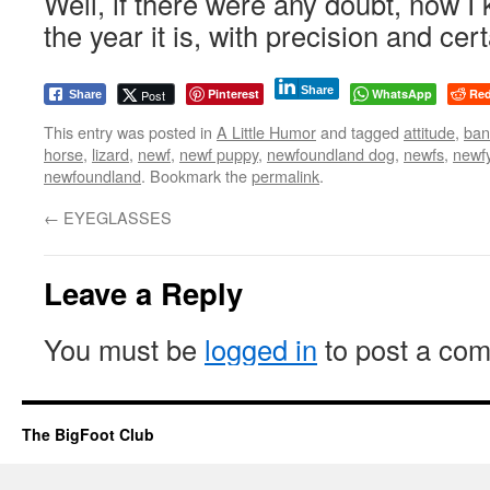
Well, if there were any doubt, now I
the year it is, with precision and cert
Share
Pinterest
WhatsApp
Red
Post
Share
This entry was posted in
A Little Humor
and tagged
attitude
,
ban
horse
,
lizard
,
newf
,
newf puppy
,
newfoundland dog
,
newfs
,
newf
newfoundland
. Bookmark the
permalink
.
←
EYEGLASSES
Leave a Reply
You must be
logged in
to post a co
The BigFoot Club