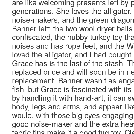
are like welcoming presents left by 
generations. She loves the alligator
noise-makers, and the green dragon
Banner left: the two wool dryer balls
confiscated, the nubby turkey toy t
noises and has rope feet, and the W
loved the alligator, and I had bought
Grace has is the last of the stash. 
replaced once and will soon be in n
replacement. Banner wasn’t as eng
fish, but Grace is fascinated with its
by handling it with hand-art, it can
body, legs and arms, and appear like
would, with those big eyes engaging h
good noise-maker and the extra heav
fabric fins make it a good tug toy. C