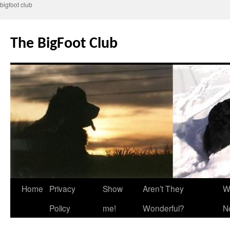
bigfoot club
Skip
to
The BigFoot Club
content
Home
Privacy
Show
Aren’t They
W
Policy
me!
Wonderful?
N