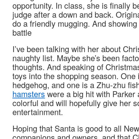
opportunity. In class, she is finally 
judge after a down and back. Origina
do a friendly mugging. And showing h
battle
I’ve been talking with her about Chr
naughty list. Maybe she’s been factor
thoughts. And speaking of Christmas
toys into the shopping season. One i
hedgehog, and one is a Zhu-zhu fis
hamsters
were a big hit with Parker 
colorful and will hopefully give her
entertainment.
Hoping that Santa is good to all Newf
companions and owners, and that Ch