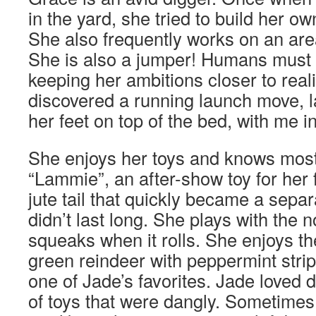
in the yard, she tried to build her 
She also frequently works on an are
She is also a jumper! Humans must s
keeping her ambitions closer to real
discovered a running launch move, 
her feet on top of the bed, with me in 
She enjoys her toys and knows mos
“Lammie”, an after-show toy for her f
jute tail that quickly became a separ
didn’t last long. She plays with the n
squeaks when it rolls. She enjoys the
green reindeer with peppermint strip
one of Jade’s favorites. Jade loved 
of toys that were dangly. Sometime