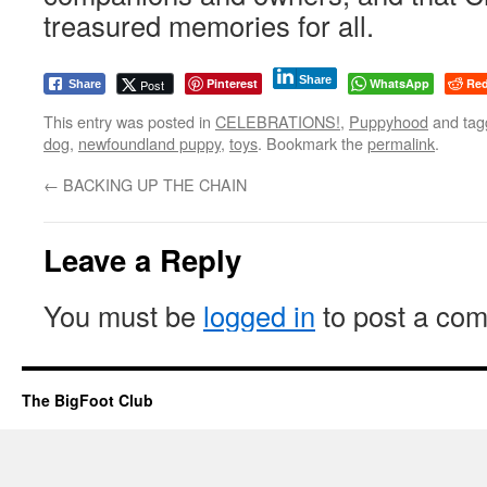
treasured memories for all.
Share
Pinterest
WhatsApp
Red
Post
Share
This entry was posted in
CELEBRATIONS!
,
Puppyhood
and ta
dog
,
newfoundland puppy
,
toys
. Bookmark the
permalink
.
←
BACKING UP THE CHAIN
Leave a Reply
You must be
logged in
to post a co
The BigFoot Club