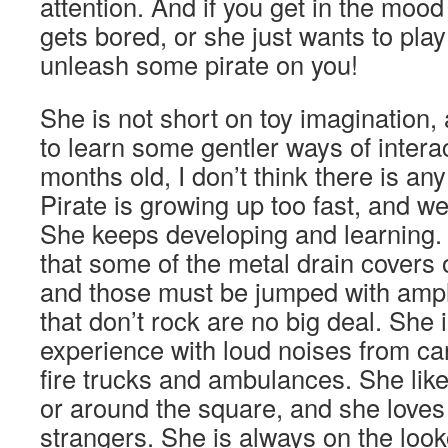
attention. And if you get in the moo
gets bored, or she just wants to play
unleash some pirate on you!
She is not short on toy imagination,
to learn some gentler ways of intera
months old, I don’t think there is any
Pirate is growing up too fast, and we
She keeps developing and learning.
that some of the metal drain covers 
and those must be jumped with ampl
that don’t rock are no big deal. She i
experience with loud noises from ca
fire trucks and ambulances. She like
or around the square, and she loves
strangers. She is always on the look