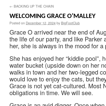
←
BACKING UP THE CHAIN
WELCOMING GRACE O’MALLEY
Posted on
December 12, 2024
by
BigFootClub
Grace O arrived near the end of Au
the life of our party, and like Parker
her, she is always in the mood for a 
She has enjoyed her “kiddie pool”, he
water bucket (upside down on her no
walks in town and her two-legged 
would love to enjoy the cats, but the
Grace is not yet cat-cultured. Most N
obligations in time. We will see.
Grace is an avid digger. Once when I