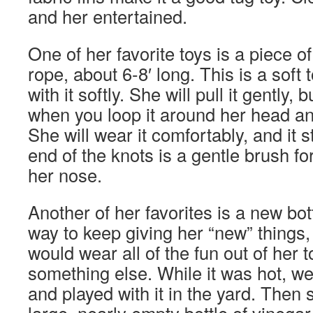
and her entertained.
One of her favorite toys is a piece 
rope, about 6-8′ long. This is a soft 
with it softly. She will pull it gently
when you loop it around her head an
She will wear it comfortably, and it 
end of the knots is a gentle brush f
her nose.
Another of her favorites is a new bo
way to keep giving her “new” things, 
would wear all of the fun out of her 
something else. While it was hot, we 
and played with it in the yard. Then