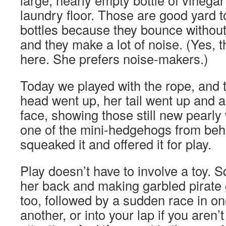
large, nearly empty bottle of vinegar 
laundry floor. Those are good yard t
bottles because they bounce without
and they make a lot of noise. (Yes, 
here. She prefers noise-makers.)
Today we played with the rope, and 
head went up, her tail went up and 
face, showing those still new pearly
one of the mini-hedgehogs from behi
squeaked it and offered it for play.
Play doesn’t have to involve a toy. 
her back and making garbled pirate 
too, followed by a sudden race in on
another, or into your lap if you aren