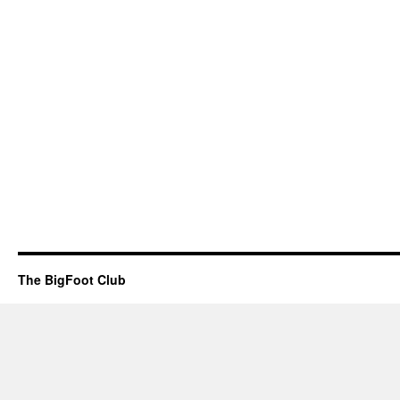
The BigFoot Club