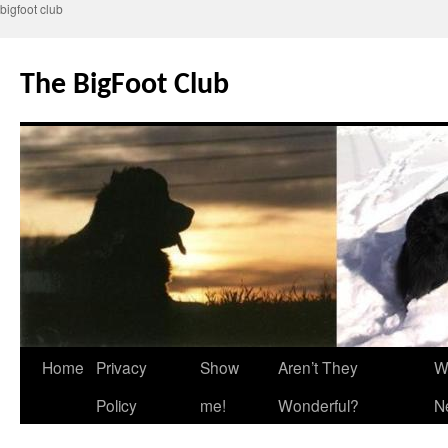
bigfoot club
Skip
to
The BigFoot Club
content
Home
Privacy
Show
Aren’t They
W
Policy
me!
Wonderful?
N