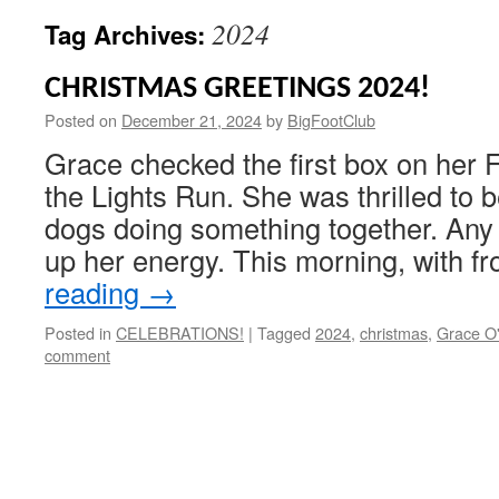
2024
Tag Archives:
CHRISTMAS GREETINGS 2024!
Posted on
December 21, 2024
by
BigFootClub
Grace checked the first box on her Fi
the Lights Run. She was thrilled to b
dogs doing something together. Any 
up her energy. This morning, with f
reading
→
Posted in
CELEBRATIONS!
|
Tagged
2024
,
christmas
,
Grace O'
comment