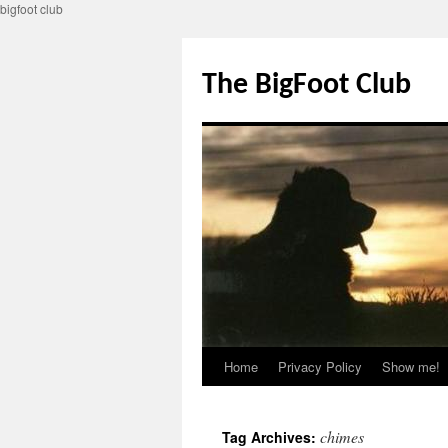
bigfoot club
Skip
to
The BigFoot Club
content
Home
Privacy Policy
Show me!
chimes
Tag Archives: