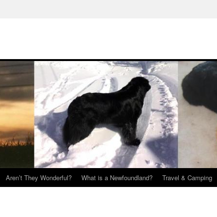
Aren’t They Wonderful?
What is a Newfoundland?
Travel & Camping