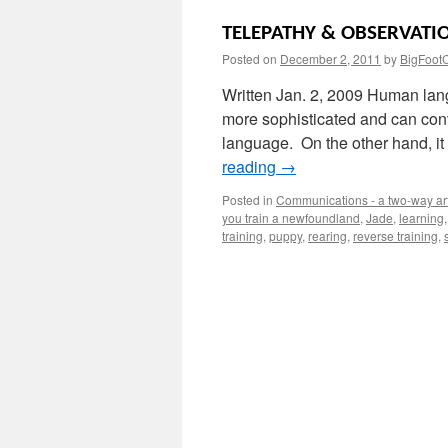
TELEPATHY & OBSERVATI
Posted on
December 2, 2011
by
BigFoot
Written Jan. 2, 2009 Human lang
more sophisticated and can con
language. On the other hand, it
reading
→
Posted in
Communications - a two-way ar
you train a newfoundland
,
Jade
,
learning
training
,
puppy
,
rearing
,
reverse training
,