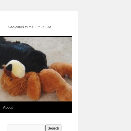
Dedicated to the Fun in Life
About