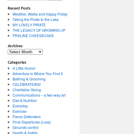
Recent Posts
Weather, Walks and Happy Friday
Taking the Pirate to the Lake
MY LOVELY PIRATE
THE LEGACY OF GROWING UP
PRALINE CHEESECAKE
Archives
Archives
Categories
A Little Humor
Adventure is Where You Find It
Bathing & Grooming
CELEBRATIONS!
Charitable Giving
Communications – a two-way art
Diet & Nutrition
Everyday
Exercise
Fierce Defenders
Final Departures (Loss)
Grounds control
Health & Safety