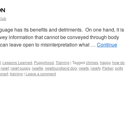
ON
Club
uage has its benefits and detriments. On one hand, it is
vey information that cannot be conveyed through body
 can leave open to misinterpretation what …
Continue
t
,
Lessons Learned
,
Puppyhood
,
Training
|
Tagged
chimes
,
happy
,
how do
,
newf
,
newf puppy
,
newfie
,
newfoundland dog
,
newfs
,
newfy
,
Parker
,
potty
smart
,
training
|
Leave a comment