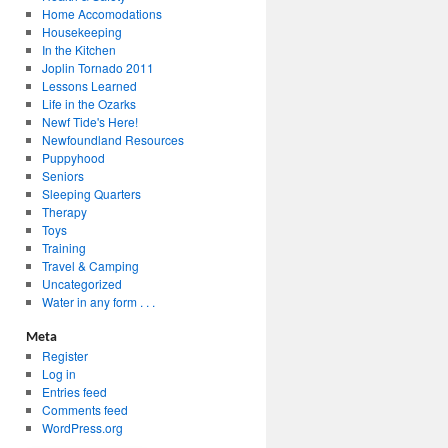
Home Accomodations
Housekeeping
In the Kitchen
Joplin Tornado 2011
Lessons Learned
Life in the Ozarks
Newf Tide's Here!
Newfoundland Resources
Puppyhood
Seniors
Sleeping Quarters
Therapy
Toys
Training
Travel & Camping
Uncategorized
Water in any form . . .
Meta
Register
Log in
Entries feed
Comments feed
WordPress.org