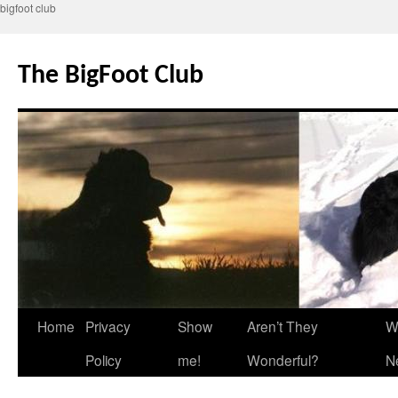
bigfoot club
Skip
to
The BigFoot Club
content
Home
Privacy
Show
Aren’t They
W
Policy
me!
Wonderful?
N