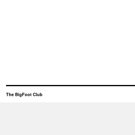
The BigFoot Club