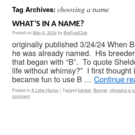
choosing a name
Tag Archives:
WHAT’S IN A NAME?
Posted on
May 8, 2024
by
BigFootClub
originally published 3/24/24 When 
he was already named. His breeder
that began with “B”. To quote Sheld
life without whimsy?” I first thought it
became fun to use B …
Continue r
Posted in
A Little Humor
|
Tagged
banker
,
Banner
,
choosing a 
comment