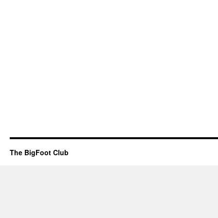
The BigFoot Club