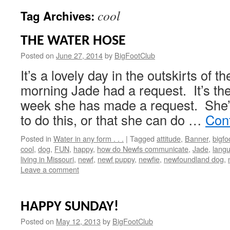
cool
Tag Archives:
THE WATER HOSE
Posted on
June 27, 2014
by
BigFootClub
It’s a lovely day in the outskirts of t
morning Jade had a request. It’s th
week she has made a request. She’s 
to do this, or that she can do …
Con
Posted in
Water in any form . . .
|
Tagged
attitude
,
Banner
,
bigfo
cool
,
dog
,
FUN
,
happy
,
how do Newfs communicate
,
Jade
,
langu
living in Missouri
,
newf
,
newf puppy
,
newfie
,
newfoundland dog
,
Leave a comment
HAPPY SUNDAY!
Posted on
May 12, 2013
by
BigFootClub