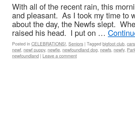
With all of the recent rain, this mor
and pleasant. As I took my time to 
about the day, the Newfs slept. Whe
raised his head. I put on …
Continu
Posted in
CELEBRATIONS!
,
Seniors
|
Tagged
bigfoot club
,
cars
newf
,
newf puppy
,
newfie
,
newfoundland dog
,
newfs
,
newfy
,
Par
newfoundland
|
Leave a comment