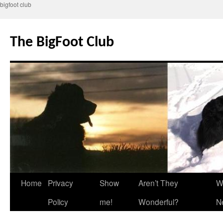
bigfoot club
Skip
to
The BigFoot Club
content
Home
Privacy
Show
Aren’t They
W
Policy
me!
Wonderful?
N