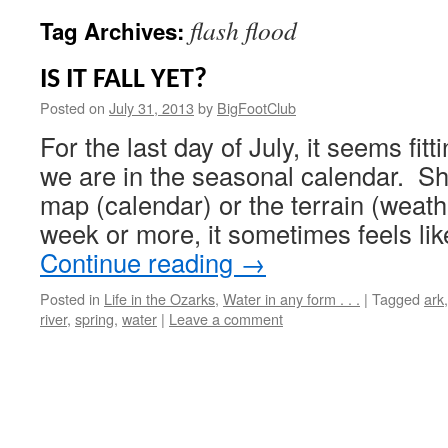
flash flood
Tag Archives:
IS IT FALL YET?
Posted on
July 31, 2013
by
BigFootClub
For the last day of July, it seems fi
we are in the seasonal calendar. Sh
map (calendar) or the terrain (weat
week or more, it sometimes feels lik
Continue reading
→
Posted in
Life in the Ozarks
,
Water in any form . . .
|
Tagged
ark
river
,
spring
,
water
|
Leave a comment