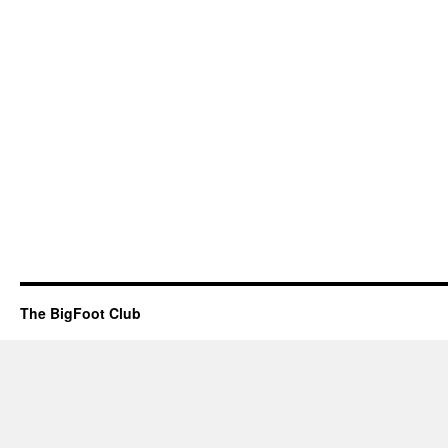
The BigFoot Club