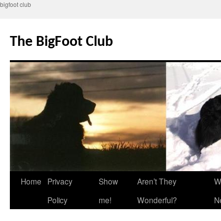
bigfoot club
Skip
to
The BigFoot Club
content
Home
Privacy
Show
Aren’t They
W
Policy
me!
Wonderful?
N