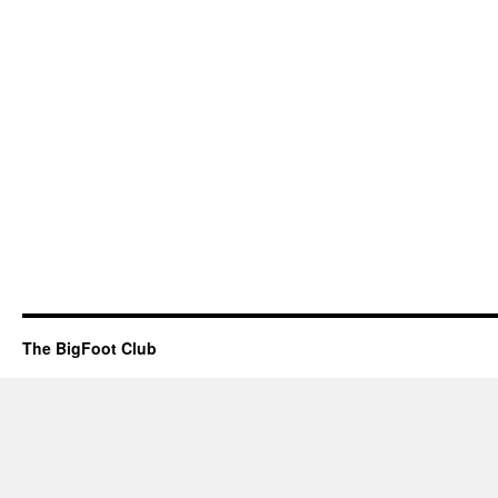
The BigFoot Club