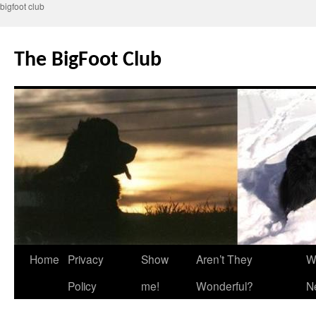
bigfoot club
Skip
to
The BigFoot Club
content
Home
Privacy
Show
Aren’t They
W
Policy
me!
Wonderful?
N