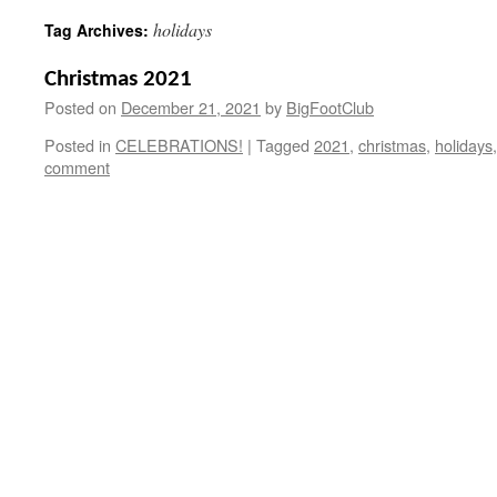
holidays
Tag Archives:
Christmas 2021
Posted on
December 21, 2021
by
BigFootClub
Posted in
CELEBRATIONS!
|
Tagged
2021
,
christmas
,
holidays
comment