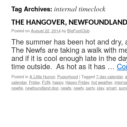
internal timeclock
Tag Archives:
THE HANGOVER, NEWFOUNDLAND
Posted on
August 22, 2014
by
BigFootClub
The summer has been hot and dry, 
The Newfs are taking a walk with me
and if it is cool enough late in the 
time outside. As hot as it has …
Co
Posted in
A Little Humor
,
Puppyhood
|
Tagged
7-day calendar
,
calendar
,
Friday
,
FUN
,
happy
,
Happy Friday
,
hot weather
,
interna
newfie
,
newfoundland dog
,
newfs
,
newfy
,
party
,
play
,
smart
,
sum