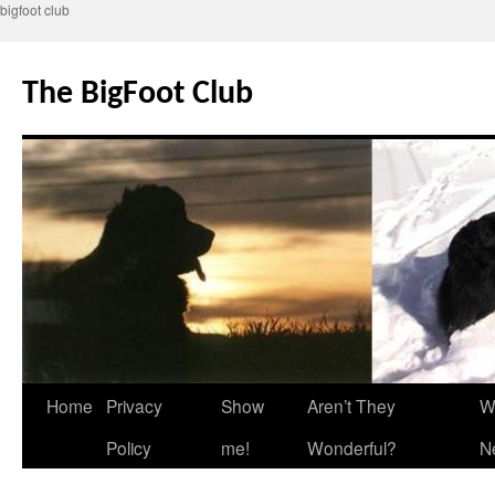
bigfoot club
Skip
to
The BigFoot Club
content
Home
Privacy
Show
Aren’t They
W
Policy
me!
Wonderful?
N