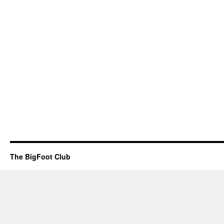
The BigFoot Club