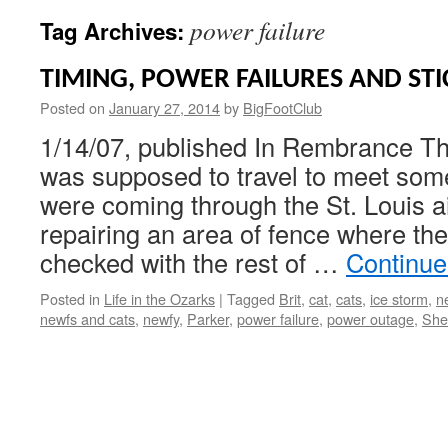
power failure
Tag Archives:
TIMING, POWER FAILURES AND STI
Posted on
January 27, 2014
by
BigFootClub
1/14/07, published In Rembrance Th
was supposed to travel to meet som
were coming through the St. Louis ai
repairing an area of fence where the
checked with the rest of …
Continue
Posted in
Life in the Ozarks
|
Tagged
Brit
,
cat
,
cats
,
ice storm
,
n
newfs and cats
,
newfy
,
Parker
,
power failure
,
power outage
,
She