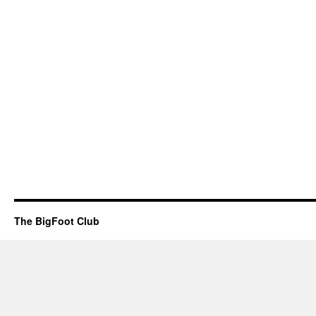
The BigFoot Club