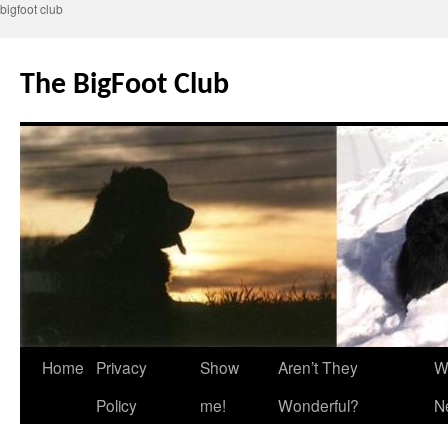
bigfoot club
Skip
to
The BigFoot Club
content
Home
Privacy
Show
Aren’t They
W
Policy
me!
Wonderful?
N