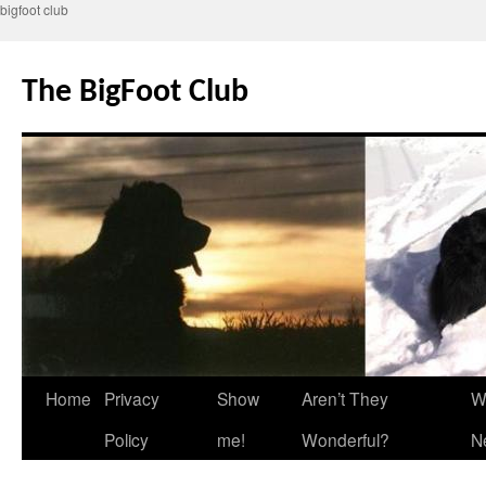
bigfoot club
Skip
to
The BigFoot Club
content
Home
Privacy
Show
Aren’t They
W
Policy
me!
Wonderful?
N