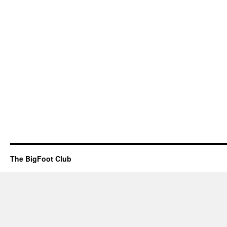
The BigFoot Club