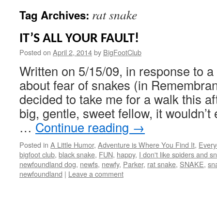
rat snake
Tag Archives:
IT’S ALL YOUR FAULT!
Posted on
April 2, 2014
by
BigFootClub
Written on 5/15/09, in response to a 
about fear of snakes (in Remembran
decided to take me for a walk this a
big, gentle, sweet fellow, it wouldn’
…
Continue reading
→
Posted in
A Little Humor
,
Adventure is Where You Find It
,
Every
bigfoot club
,
black snake
,
FUN
,
happy
,
I don't like spiders and s
newfoundland dog
,
newfs
,
newfy
,
Parker
,
rat snake
,
SNAKE
,
sn
newfoundland
|
Leave a comment