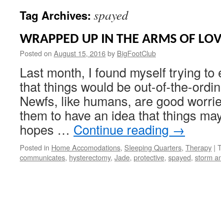
spayed
Tag Archives:
WRAPPED UP IN THE ARMS OF LO
Posted on
August 15, 2016
by
BigFootClub
Last month, I found myself trying to e
that things would be out-of-the-ordin
Newfs, like humans, are good worrie
them to have an idea that things may 
hopes …
Continue reading
→
Posted in
Home Accomodations
,
Sleeping Quarters
,
Therapy
|
communicates
,
hysterectomy
,
Jade
,
protective
,
spayed
,
storm an