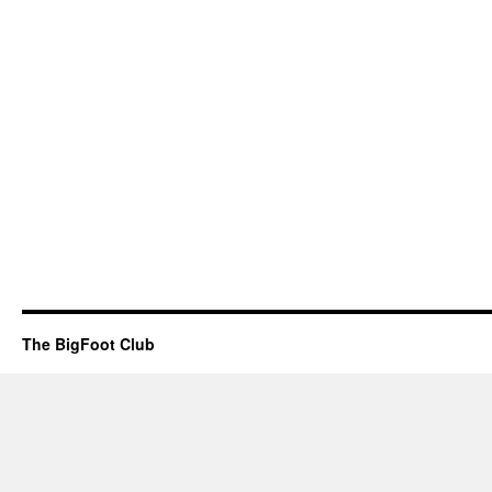
The BigFoot Club