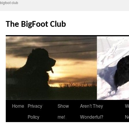
bigfoot club
Skip
to
The BigFoot Club
content
Home
Privacy
Show
Aren’t They
W
Policy
me!
Wonderful?
N