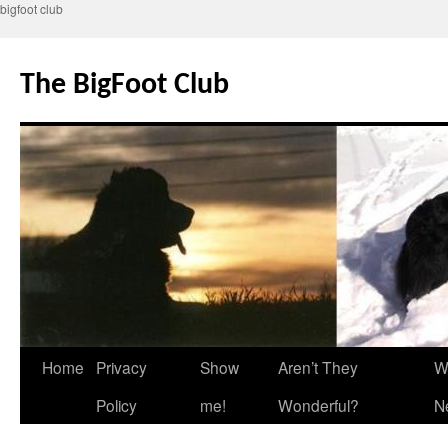
bigfoot club
Skip
to
The BigFoot Club
content
Home
Privacy
Show
Aren’t They
W
Policy
me!
Wonderful?
N