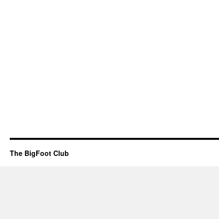
The BigFoot Club