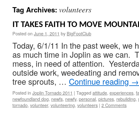
volunteers
Tag Archives:
IT TAKES FAITH TO MOVE MOUNTAI
Posted on
June 1, 2011
by
BigFootClub
Today, 6/1/11 In the past week, we h
as much time in Joplin as we can. 
mess, in need of attention. Yester
outside work, weedeating and remov
tree sprouts, …
Continue reading
→
Posted in
Joplin Tornado 2011
|
Tagged
attitude
,
experiences
,
f
newfoundland dog
,
newfs
,
newfy
,
personal
,
pictures
,
rebuilding
,
tornado
,
volunteer
,
volunteering
,
volunteers
|
2 Comments