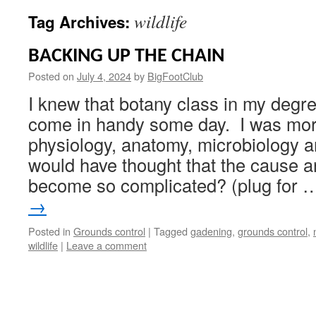
wildlife
Tag Archives:
BACKING UP THE CHAIN
Posted on
July 4, 2024
by
BigFootClub
I knew that botany class in my deg
come in handy some day. I was more
physiology, anatomy, microbiology 
would have thought that the cause a
become so complicated? (plug for
→
Posted in
Grounds control
|
Tagged
gadening
,
grounds control
,
wildlife
|
Leave a comment