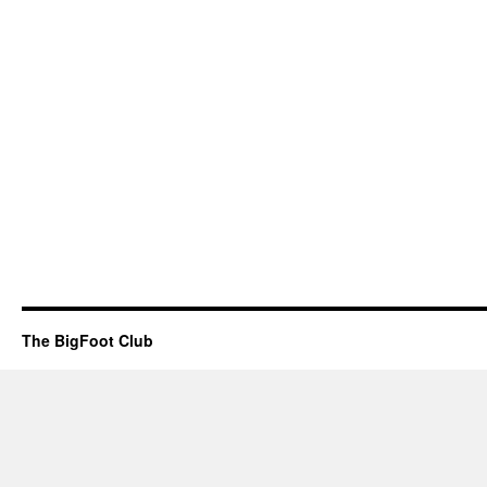
The BigFoot Club