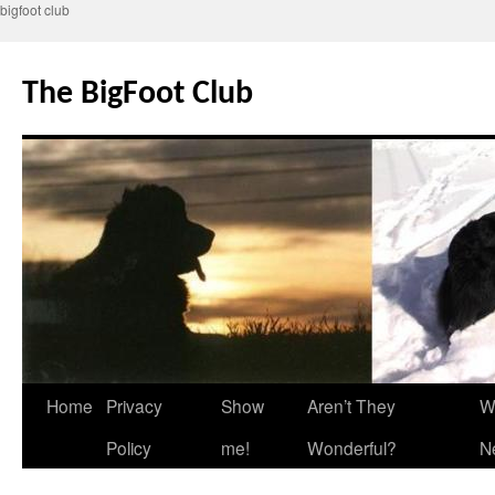
bigfoot club
Skip
to
The BigFoot Club
content
Home
Privacy
Show
Aren’t They
W
Policy
me!
Wonderful?
N