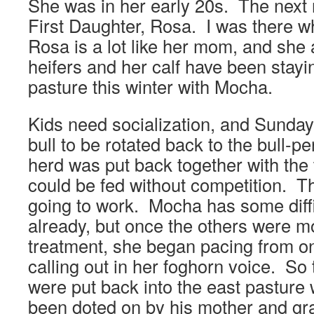
She was in her early 20s. The next 
First Daughter, Rosa. I was there 
Rosa is a lot like her mom, and she
heifers and her calf have been stayin
pasture this winter with Mocha.
Kids need socialization, and Sunday
bull to be rotated back to the bull-pe
herd was put back together with the
could be fed without competition. Th
going to work. Mocha has some diff
already, but once the others were mo
treatment, she began pacing from on
calling out in her foghorn voice. So
were put back into the east pastur
been doted on by his mother and gr