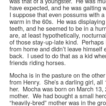
was that of a youngster. He was muc
have expected, and he was gaiting 
I suppose that even possums with a 
warm in the 60s. He was displayin
teeth, and he seemed to be in a hu
are, at least hypothetically, noctur
of those stay-up-late kind. Perhaps 
from home and didn’t leave himself 
back. I used to do that as a kid whe
friends riding horses.
Mocha is in the pasture on the other 
from Henry. She’s a darling girl, al
her. Mocha was born on March 13, 2
mother. We had bought a small herd 
“heavily-bred” mother was in the gr