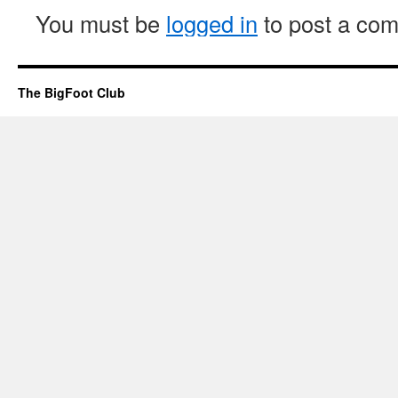
You must be
logged in
to post a co
The BigFoot Club