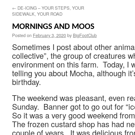
←
DE-ICING – YOUR STEPS, YOUR
SIDEWALK, YOUR ROAD
MORNINGS AND MOOS
Posted on
February 3, 2020
by
BigFootClub
Sometimes I post about other animal
collective”, the group of creatures 
environment on this farm. Today, I w
telling you about Mocha, although it’s
birthday.
The weekend was pleasant, even re
Sunday. Banner got to go out for “i
So it was a very good weekend from
The frozen custard shop has had ne
couple of years. It was delicious fr