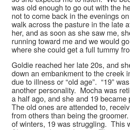
was old enough to go out with the h
not to come back in the evenings on
walk across the pasture in the late a
her, and as soon as she saw me, s
running toward me and we would go 
where she could get a full tummy f
Goldie reached her late 20s, and sh
down an embankment to the creek i
due to illness or “old age”. “19” was
another personality. Mocha was reti
a half ago, and she and 19 became 
The old ones are attended to, rece
from others than being the groomer.
of winters, 19 was struggling. This 