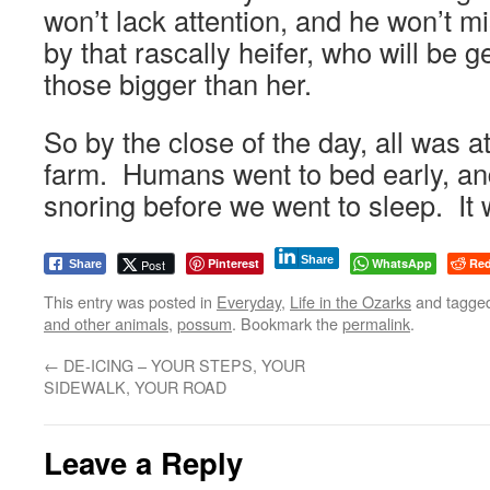
won’t lack attention, and he won’t m
by that rascally heifer, who will be g
those bigger than her.
So by the close of the day, all was 
farm. Humans went to bed early, a
snoring before we went to sleep. It
Share
Pinterest
WhatsApp
Red
Post
Share
This entry was posted in
Everyday
,
Life in the Ozarks
and tagge
and other animals
,
possum
. Bookmark the
permalink
.
←
DE-ICING – YOUR STEPS, YOUR
SIDEWALK, YOUR ROAD
Leave a Reply