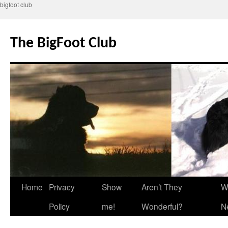
bigfoot club
Skip
to
The BigFoot Club
content
Home
Privacy
Show
Aren’t They
W
Policy
me!
Wonderful?
N