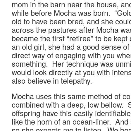
mom in the barn near the house, an
while before Mocha was born. “Gol
old to have been bred, and she could
across the pastures after Mocha wa
became the first “retiree” to be kept
an old girl, she had a good sense o
direct way of engaging with you wh
something. Her technique was unm
would look directly at you with inte
also believe in telepathy.
Mocha uses this same method of co
combined with a deep, low bellow. 
offspring have this easily identifiabl
like the horn of an ocean-liner. And
so she expects me to listen. We b