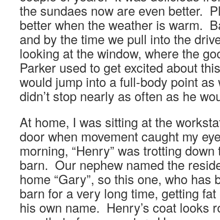
the sundaes now are even better. Plu
better when the weather is warm. B
and by the time we pull into the drive
looking at the window, where the go
Parker used to get excited about this
would jump into a full-body point a
didn’t stop nearly as often as he wo
At home, I was sitting at the worksta
door when movement caught my eye.
morning, “Henry” was trotting down 
barn. Our nephew named the reside
home “Gary”, so this one, who has be
barn for a very long time, getting fa
his own name. Henry’s coat looks ro