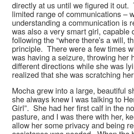
directly at us until we figured it out.
limited range of communications – wa
understanding a communication is r
was also a very smart girl, capable o
following the “where there’s a will, t
principle. There were a few times w
was having a seizure, throwing her h
different directions while she was ly
realized that she was scratching her 
Mocha grew into a large, beautiful s
she always knew I was talking to He
Girl”. She had her first calf in the n
pasture, and I was there with her, k
allow her some privacy and being re
assistance was needed. When the 