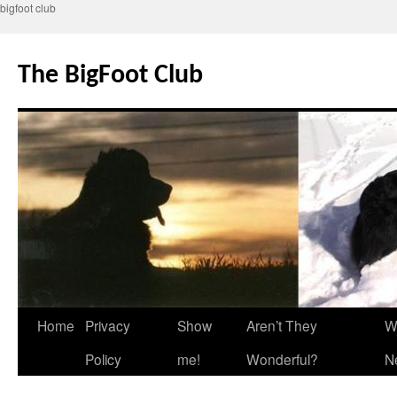
bigfoot club
Skip
to
The BigFoot Club
content
Home
Privacy
Show
Aren’t They
W
Policy
me!
Wonderful?
N