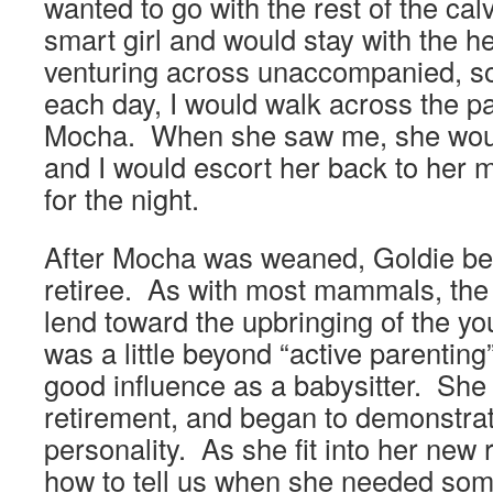
wanted to go with the rest of the ca
smart girl and would stay with the h
venturing across unaccompanied, so
each day, I would walk across the pa
Mocha. When she saw me, she wou
and I would escort her back to her 
for the night.
After Mocha was weaned, Goldie bec
retiree. As with most mammals, the
lend toward the upbringing of the y
was a little beyond “active parenting
good influence as a babysitter. She 
retirement, and began to demonstra
personality. As she fit into her new 
how to tell us when she needed som