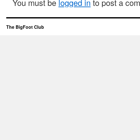
You must be
logged in
to post a co
The BigFoot Club