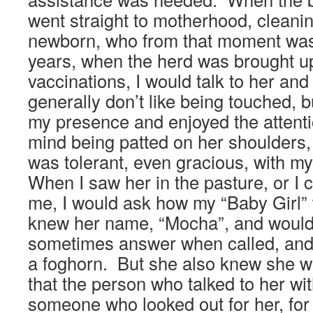
went straight to motherhood, cleani
newborn, who from that moment was
years, when the herd was brought u
vaccinations, I would talk to her an
generally don’t like being touched, 
my presence and enjoyed the attenti
mind being patted on her shoulders
was tolerant, even gracious, with 
When I saw her in the pasture, or I 
me, I would ask how my “Baby Girl”
knew her name, “Mocha”, and woul
sometimes answer when called, and 
a foghorn. But she also knew she w
that the person who talked to her wi
someone who looked out for her, for al