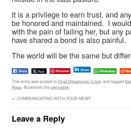
It is a privilege to earn trust, and a
be honored and maintained. I would 
with the pain of failing her, but any
have shared a bond is also painful.
The world will be the same but differ
Share
Pinterest
WhatsApp
Red
Post
Share
This entry was posted in
Final Departures (Loss)
and tagged
bl
Rosa
. Bookmark the
permalink
.
←
COMMUNICATING WITH YOUR NEWF
Leave a Reply