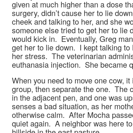
given at much higher than a dose th
surgery, didn’t cause her to lie down
cheek and talking to her, and she 
someone else tried to get her to lie
would kick in. Eventually, Greg man
get her to lie down. I kept talking to
her stress. The veterinarian admini
euthanasia injection. She became q
When you need to move one cow, it i
group, then separate the one. The o
in the adjacent pen, and one was up
senses a bad situation, as her mothe
otherwise calm. After Mocha passe
quiet again. A neighbor was here to
hillside in the east pasture.