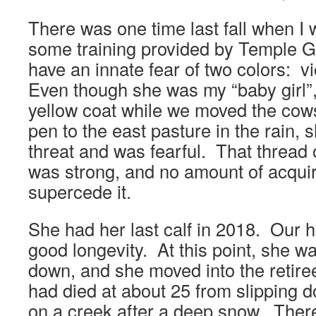
There was one time last fall when I
some training provided by Temple G
have an innate fear of two colors: v
Even though she was my “baby girl”,
yellow coat while we moved the cow
pen to the east pasture in the rain,
threat and was fearful. That thread o
was strong, and no amount of acquir
supercede it.
She had her last calf in 2018. Our 
good longevity. At this point, she w
down, and she moved into the retire
had died at about 25 from slippin
on a creek after a deep snow. Ther