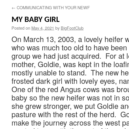
←
COMMUNICATING WITH YOUR NEWF
MY BABY GIRL
Posted on
May 4, 2021
by
BigFootClub
On March 13, 2003, a lovely heifer 
who was much too old to have been 
group we had just acquired. For at 
mother, Goldie, was kept in the loaf
mostly unable to stand. The new he
frosted dark girl with lovely eyes, 
One of the red Angus cows was brou
baby so the new heifer was not in so
she grew stronger, we put Goldie a
pasture with the rest of the herd. G
make the journey across the west p