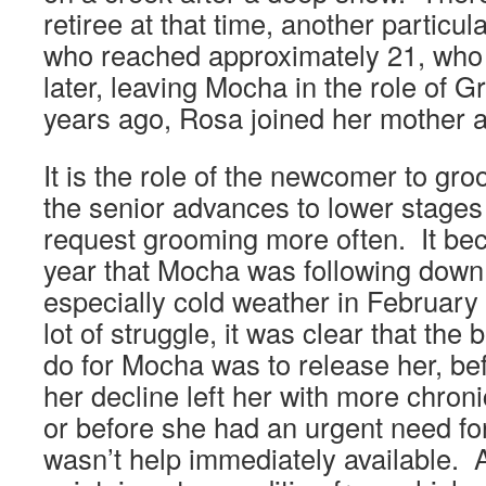
retiree at that time, another partic
who reached approximately 21, who 
later, leaving Mocha in the role of
years ago, Rosa joined her mother as
It is the role of the newcomer to gr
the senior advances to lower stages 
request grooming more often. It be
year that Mocha was following down
especially cold weather in February 
lot of struggle, it was clear that the b
do for Mocha was to release her, be
her decline left her with more chroni
or before she had an urgent need for
wasn’t help immediately available. A