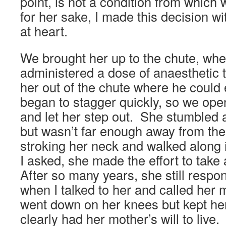
point, is not a condition from which
for her sake, I made this decision wi
at heart.
We brought her up to the chute, whe
administered a dose of anaesthetic 
her out of the chute where he could
began to stagger quickly, so we op
and let her step out. She stumbled 
but wasn’t far enough away from the 
stroking her neck and walked along 
I asked, she made the effort to take
After so many years, she still respo
when I talked to her and called her
went down on her knees but kept he
clearly had her mother’s will to live