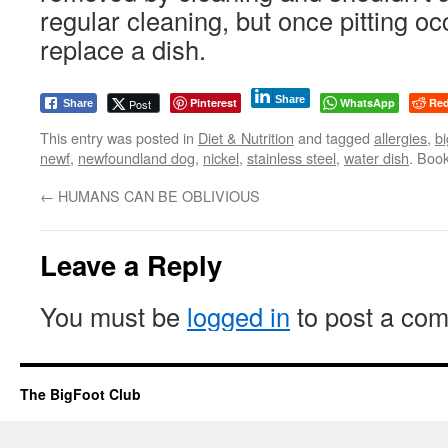
regular cleaning, but once pitting occ
replace a dish.
Share
Pinterest
WhatsApp
Red
Post
Share
This entry was posted in
Diet & Nutrition
and tagged
allergies
,
bi
newf
,
newfoundland dog
,
nickel
,
stainless steel
,
water dish
. Boo
←
HUMANS CAN BE OBLIVIOUS
Leave a Reply
You must be
logged in
to post a co
The BigFoot Club