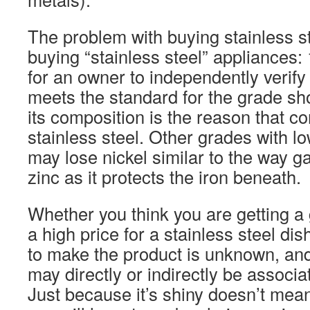
The problem with buying stainless st
buying “stainless steel” appliances: 
for an owner to independently verify 
meets the standard for the grade sh
its composition is the reason that co
stainless steel. Other grades with lo
may lose nickel similar to the way g
zinc as it protects the iron beneath.
Whether you think you are getting a
a high price for a stainless steel dis
to make the product is unknown, and 
may directly or indirectly be associa
Just because it’s shiny doesn’t mean 