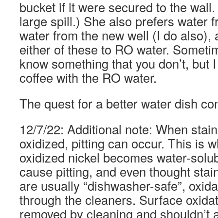
bucket if it were secured to the wall
large spill.) She also prefers water f
water from the new well (I do also),
either of these to RO water. Somet
know something that you don’t, but 
coffee with the RO water.
The quest for a better water dish cont
12/7/22: Additional note: When stainl
oxidized, pitting can occur. This is 
oxidized nickel becomes water-solubl
cause pitting, and even thought stai
are usually “dishwasher-safe”, oxidat
through the cleaners. Surface oxida
removed by cleaning and shouldn’t 