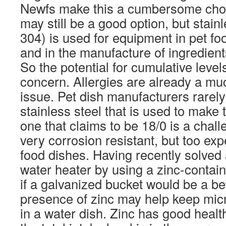
Newfs make this a cumbersome choic
may still be a good option, but stainl
304) is used for equipment in pet f
and in the manufacture of ingredient
So the potential for cumulative levels
concern. Allergies are already a 
issue. Pet dish manufacturers rarely 
stainless steel that is used to make t
one that claims to be 18/0 is a chall
very corrosion resistant, but too ex
food dishes. Having recently solved 
water heater by using a zinc-contai
if a galvanized bucket would be a be
presence of zinc may help keep mic
in a water dish. Zinc has good healt