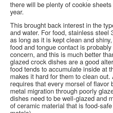
there will be plenty of cookie sheets
year.
This brought back interest in the typ
and water. For food, stainless steel 
as long as it is kept clean and shiny,
food and tongue contact is probably i
concern, and this is much better than
glazed crock dishes are a good alter
food tends to accumulate inside at t
makes it hard for them to clean out
requires that every morsel of flavor 
metal migration through poorly glaz
dishes need to be well-glazed and 
of ceramic material that is food-saf
metals).