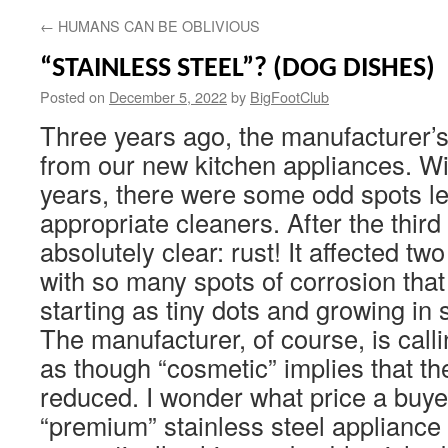
←
HUMANS CAN BE OBLIVIOUS
“STAINLESS STEEL”? (DOG DISHES)
Posted on
December 5, 2022
by
BigFootClub
Three years ago, the manufacturer’
from our new kitchen appliances. Wit
years, there were some odd spots lef
appropriate cleaners. After the third
absolutely clear: rust! It affected tw
with so many spots of corrosion that i
starting as tiny dots and growing in 
The manufacturer, of course, is calli
as though “cosmetic” implies that the
reduced. I wonder what price a buye
“premium” stainless steel appliance 