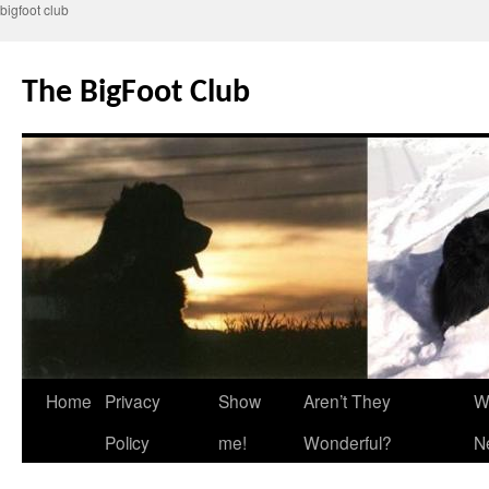
bigfoot club
Skip
to
The BigFoot Club
content
Home
Privacy
Show
Aren’t They
W
Policy
me!
Wonderful?
N