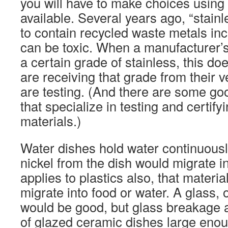
you will have to make choices using 
available. Several years ago, “stain
to contain recycled waste metals inc
can be toxic. When a manufacturer’s 
a certain grade of stainless, this do
are receiving that grade from their 
are testing. (And there are some go
that specialize in testing and certif
materials.)
Water dishes hold water continuousl
nickel from the dish would migrate in
applies to plastics also, that materia
migrate into food or water. A glass, 
would be good, but glass breakage 
of glazed ceramic dishes large enou