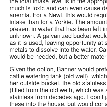
the total intake level is in the appro
much is toxic and can even cause d
anemia. For a Newf, this would requi
intake than for a Yorkie. The amount
present in water that has been left i
unknown. A galvanized bucket would
as it is used, leaving opportunity at
metals to dissolve into the water. Ca
would be needed, but a better materi
Given the option, Banner would prefe
cattle watering tank (old well), which
her outside bucket, the old stainless
(filled from the old well), which was 
stainless from decades ago. I don’t p
these into the house, but would cons