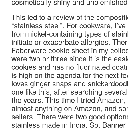
cosmetically shiny and unblemished 
This led to a review of the composit
“stainless steel”. For cookware, I’v
from nickel-containing types of stain
initiate or exacerbate allergies. Ther
Faberware cookie sheet in my collect
were two or three since it is the easi
cookies and has no fluorinated coat
is high on the agenda for the next 
loves ginger snaps and snickerdoodl
one like this, after searching several
the years. This time I tried Amazon,
almost anything on Amazon, and s
sellers. There were two good optio
stainless made in India. So, Banner