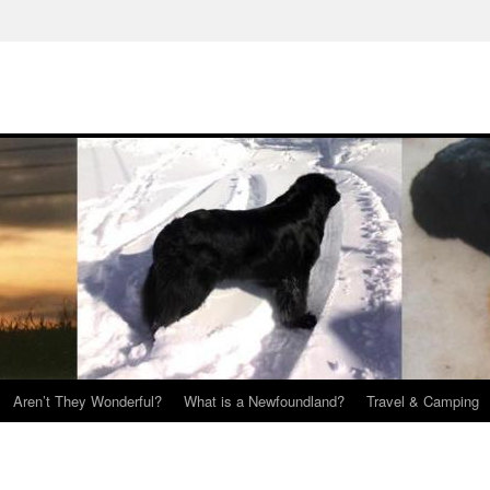
Aren’t They Wonderful?
What is a Newfoundland?
Travel & Camping