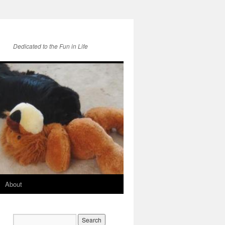
Dedicated to the Fun in Life
About