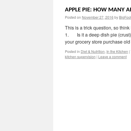
APPLE PIE: HOW MANY AP
Posted on
November 27, 2016
by
BigFoo
This is a trick question, so thi
1. Is it a deep dish pie (cr
your grocery store purchase ol
Posted in
Diet & Nutrition
,
In the Kitchen
|
kitchen supervision
|
Leave a comment