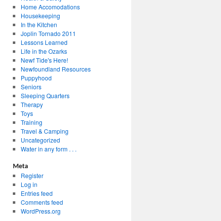
Home Accomodations
Housekeeping
In the Kitchen
Joplin Tornado 2011
Lessons Learned
Life in the Ozarks
Newf Tide's Here!
Newfoundland Resources
Puppyhood
Seniors
Sleeping Quarters
Therapy
Toys
Training
Travel & Camping
Uncategorized
Water in any form . . .
Meta
Register
Log in
Entries feed
Comments feed
WordPress.org