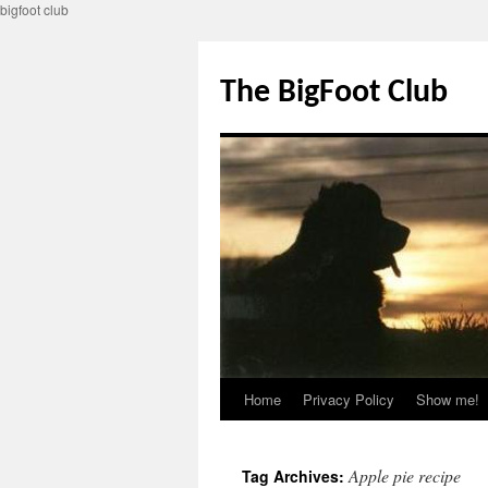
bigfoot club
Skip
to
The BigFoot Club
content
Home
Privacy Policy
Show me!
Apple pie recipe
Tag Archives: