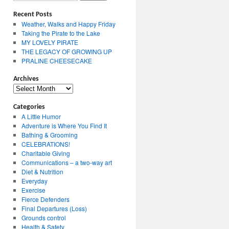
Recent Posts
Weather, Walks and Happy Friday
Taking the Pirate to the Lake
MY LOVELY PIRATE
THE LEGACY OF GROWING UP
PRALINE CHEESECAKE
Archives
Archives
Categories
A Little Humor
Adventure is Where You Find It
Bathing & Grooming
CELEBRATIONS!
Charitable Giving
Communications – a two-way art
Diet & Nutrition
Everyday
Exercise
Fierce Defenders
Final Departures (Loss)
Grounds control
Health & Safety