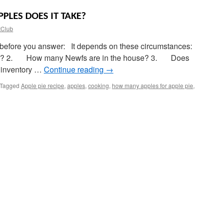
PLES DOES IT TAKE?
tClub
nk before you answer: It depends on these circumstances:
ust)? 2. How many Newfs are in the house? 3. Does
d inventory …
Continue reading
→
Tagged
Apple pie recipe
,
apples
,
cooking
,
how many apples for apple pie
,