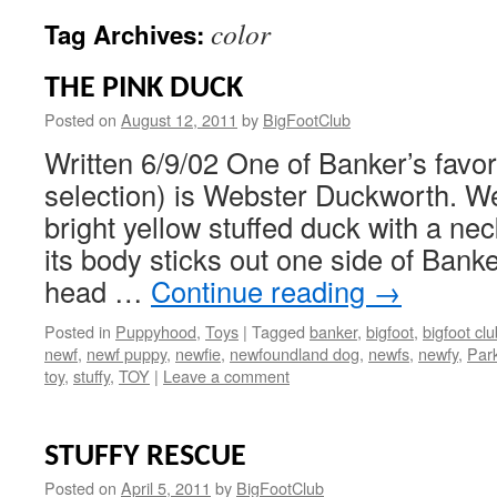
color
Tag Archives:
THE PINK DUCK
Posted on
August 12, 2011
by
BigFootClub
Written 6/9/02 One of Banker’s favor
selection) is Webster Duckworth. Web
bright yellow stuffed duck with a ne
its body sticks out one side of Bank
head …
Continue reading
→
Posted in
Puppyhood
,
Toys
|
Tagged
banker
,
bigfoot
,
bigfoot clu
newf
,
newf puppy
,
newfie
,
newfoundland dog
,
newfs
,
newfy
,
Par
toy
,
stuffy
,
TOY
|
Leave a comment
STUFFY RESCUE
Posted on
April 5, 2011
by
BigFootClub