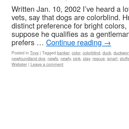
Written Jan. 10, 2002 I’ve heard a lo
vets, say that dogs are colorblind.
distinct preference for bright colors, 
suppose he qualifies as a gentlema
prefers …
Continue reading
→
Posted in
Toys
|
Tagged
banker
,
color
,
colorblind
,
duck
,
duckwor
newfoundland dog
,
newfs
,
newfy
,
pink
,
play
,
rescue
,
smart
,
stuff
Webster
|
Leave a comment