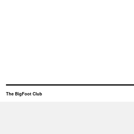
The BigFoot Club