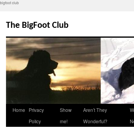
bigfoot club
Skip
to
The BigFoot Club
content
Home
Privacy
Show
Aren’t They
W
Policy
me!
Wonderful?
N