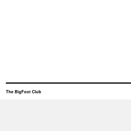
The BigFoot Club