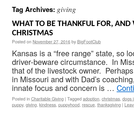
giving
Tag Archives:
WHAT TO BE THANKFUL FOR, AND 
CHRISTMAS
Posted on
November 27, 2016
by
BigFootClub
Kansas is a “free range” state, so lo
driver-beware circumstance. In Missou
that of the livestock owner. Perhaps
in Missouri and with Dad’s coachin
innate focus and concern is …
Cont
Posted in
Charitable Giving
|
Tagged
adoption
,
christmas
,
dogs 
puppy
,
giving
,
kindness
,
puppyhood
,
rescue
,
thanksgiving
|
Leav