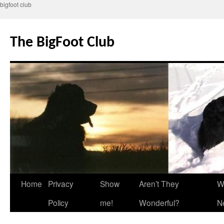
bigfoot club
Skip
to
The BigFoot Club
content
Home
Privacy
Show
Aren’t They
W
Policy
me!
Wonderful?
N