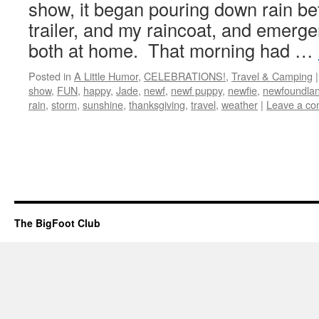
show, it began pouring down rain be
trailer, and my raincoat, and emerg
both at home. That morning had …
Posted in
A Little Humor
,
CELEBRATIONS!
,
Travel & Camping
|
show
,
FUN
,
happy
,
Jade
,
newf
,
newf puppy
,
newfie
,
newfoundla
rain
,
storm
,
sunshine
,
thanksgiving
,
travel
,
weather
|
Leave a c
The BigFoot Club