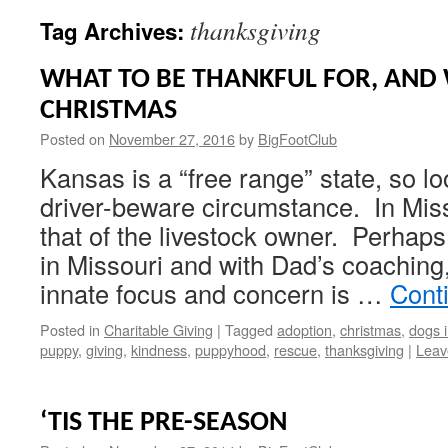
thanksgiving
Tag Archives:
WHAT TO BE THANKFUL FOR, AND 
CHRISTMAS
Posted on
November 27, 2016
by
BigFootClub
Kansas is a “free range” state, so lo
driver-beware circumstance. In Missou
that of the livestock owner. Perhaps
in Missouri and with Dad’s coachin
innate focus and concern is …
Cont
Posted in
Charitable Giving
|
Tagged
adoption
,
christmas
,
dogs 
puppy
,
giving
,
kindness
,
puppyhood
,
rescue
,
thanksgiving
|
Leav
‘TIS THE PRE-SEASON