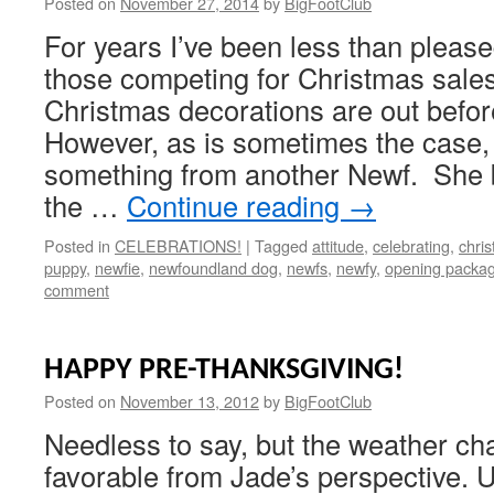
Posted on
November 27, 2014
by
BigFootClub
For years I’ve been less than pleased
those competing for Christmas sale
Christmas decorations are out befo
However, as is sometimes the case, 
something from another Newf. She b
the …
Continue reading
→
Posted in
CELEBRATIONS!
|
Tagged
attitude
,
celebrating
,
chri
puppy
,
newfie
,
newfoundland dog
,
newfs
,
newfy
,
opening packa
comment
HAPPY PRE-THANKSGIVING!
Posted on
November 13, 2012
by
BigFootClub
Needless to say, but the weather c
favorable from Jade’s perspective. U