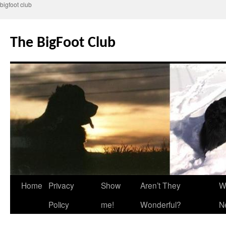
bigfoot club
Skip
to
The BigFoot Club
content
Home
Privacy
Show
Aren’t They
W
Policy
me!
Wonderful?
N