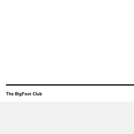
The BigFoot Club