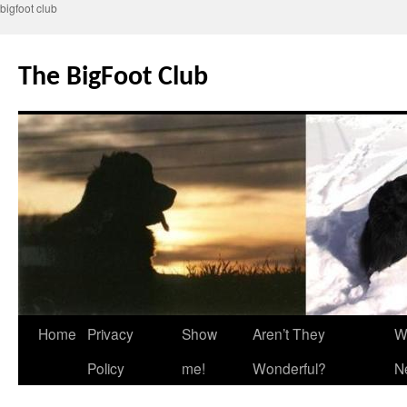
bigfoot club
Skip
to
The BigFoot Club
content
Home
Privacy
Show
Aren’t They
W
Policy
me!
Wonderful?
N