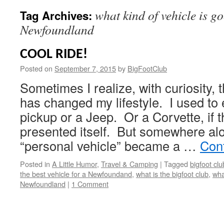
what kind of vehicle is go
Tag Archives:
Newfoundland
COOL RIDE!
Posted on
September 7, 2015
by
BigFootClub
Sometimes I realize, with curiosity,
has changed my lifestyle. I used to 
pickup or a Jeep. Or a Corvette, if 
presented itself. But somewhere al
“personal vehicle” became a …
Con
Posted in
A Little Humor
,
Travel & Camping
|
Tagged
bigfoot clu
the best vehicle for a Newfoundand
,
what is the bigfoot club
,
wha
Newfoundland
|
1 Comment