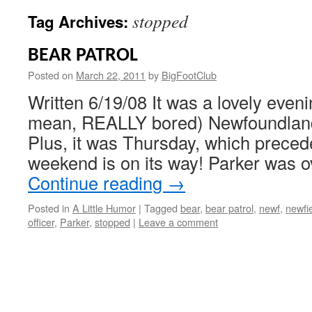
stopped
Tag Archives:
BEAR PATROL
Posted on
March 22, 2011
by
BigFootClub
Written 6/19/08 It was a lovely eveni
mean, REALLY bored) Newfoundland 
Plus, it was Thursday, which precede
weekend is on its way! Parker was 
Continue reading
→
Posted in
A Little Humor
|
Tagged
bear
,
bear patrol
,
newf
,
newfi
officer
,
Parker
,
stopped
|
Leave a comment