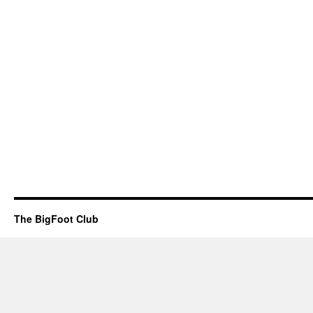
The BigFoot Club