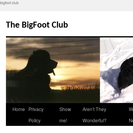
bigfoot club
Skip
to
The BigFoot Club
content
Home
Privacy
Show
Aren’t They
W
Policy
me!
Wonderful?
N