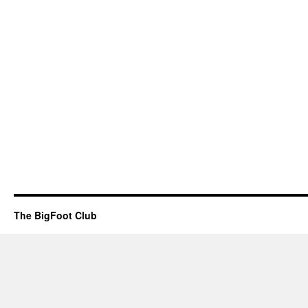
The BigFoot Club