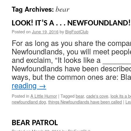
bear
Tag Archives:
LOOK! IT’S A . . . NEWFOUNDLAND!
Posted on
June 19, 2016
by
BigFootClub
For as long as you share the compa
Newfoundlands, you will meet peopl
and exclaim, “It looks like a ______
Newfoundlands have been described
ways, but the common ones are: B
reading
→
Posted in
A Little Humor
|
Tagged
bear
,
cade's cove
,
look its a 
newfoundland dog
,
things Newfoundlands have been called
|
Le
BEAR PATROL