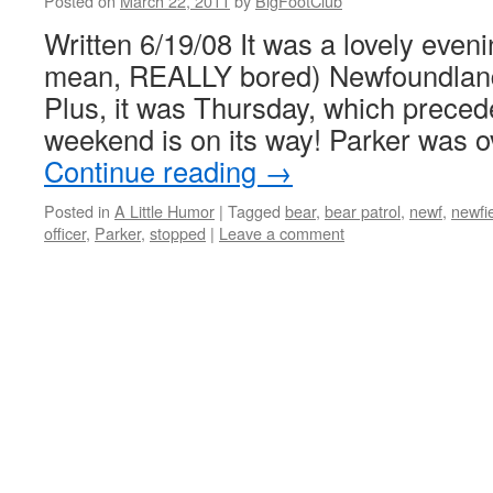
Posted on
March 22, 2011
by
BigFootClub
Written 6/19/08 It was a lovely eveni
mean, REALLY bored) Newfoundland 
Plus, it was Thursday, which precede
weekend is on its way! Parker was 
Continue reading
→
Posted in
A Little Humor
|
Tagged
bear
,
bear patrol
,
newf
,
newfi
officer
,
Parker
,
stopped
|
Leave a comment