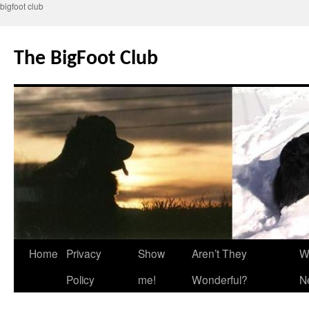
bigfoot club
Skip
to
The BigFoot Club
content
Home
Privacy
Show
Aren’t They
W
Policy
me!
Wonderful?
N